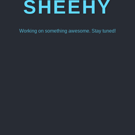
SHEEHY
Working on something awesome. Stay tuned!