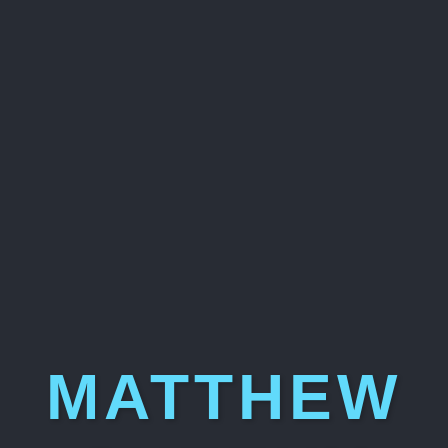
MATTHEW